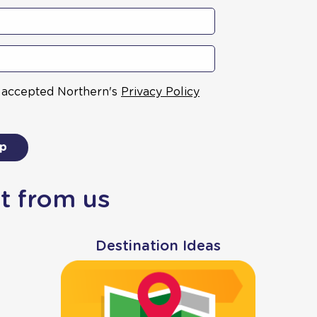
& accepted Northern's
Privacy Policy
up
t from us
Destination Ideas