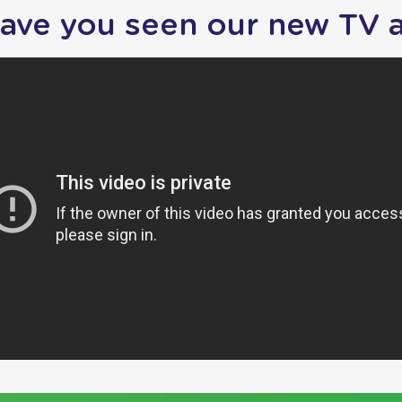
ave you seen our new TV 