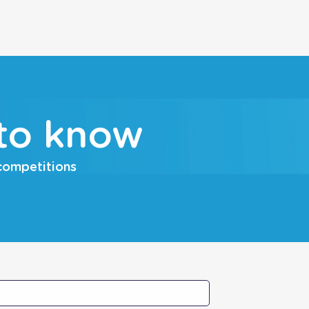
 to know
 competitions