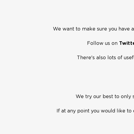
We want to make sure you have a 
Follow us on
Twitt
There's also lots of use
We try our best to only
If at any point you would like t