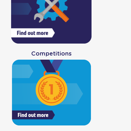
Competitions