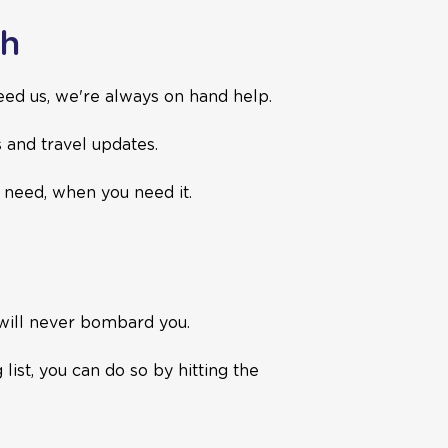
ch
ed us, we're always on hand help.
s and travel updates.
u need, when you need it.
 will never bombard you.
ist, you can do so by hitting the