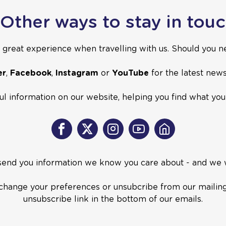
Other ways to stay in tou
great experience when travelling with us. Should you ne
er
,
Facebook
,
Instagram
or
YouTube
for the latest new
ful information on our website, helping you find what yo
Facebook
X
Instagram
Youtube
Home
 send you information we know you care about - and we
o change your preferences or unsubcribe from our mailing l
unsubscribe link in the bottom of our emails.