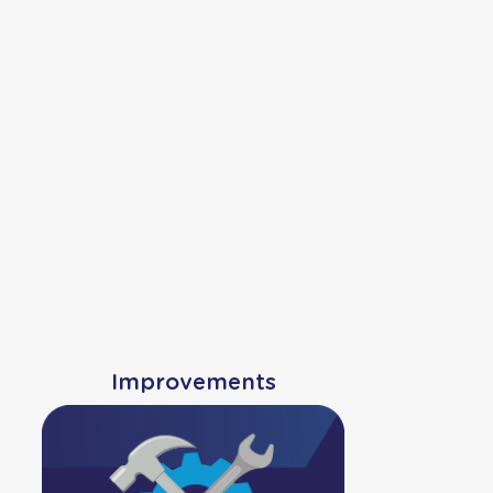
Improvements