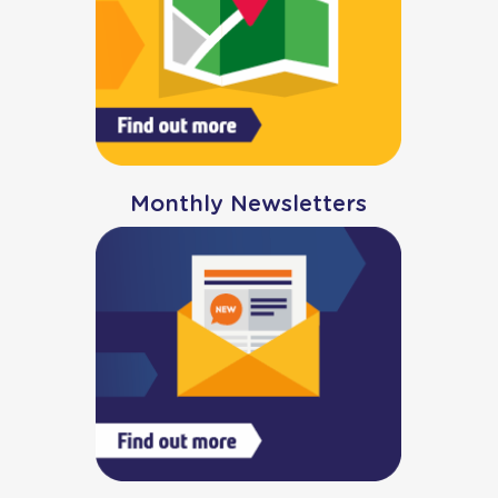
Monthly Newsletters