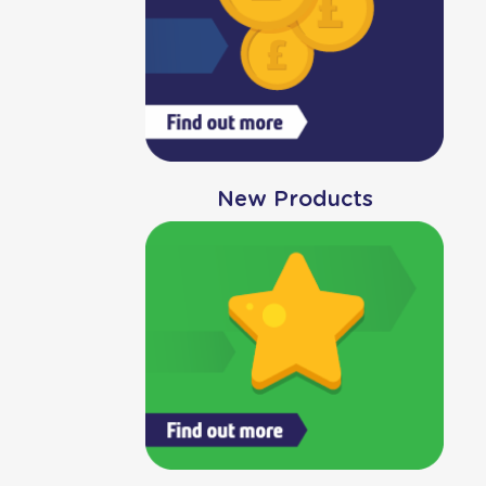
New Products