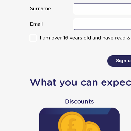
Surname
Email
I am over 16 years old and have read 
Sign 
What you can expec
Discounts