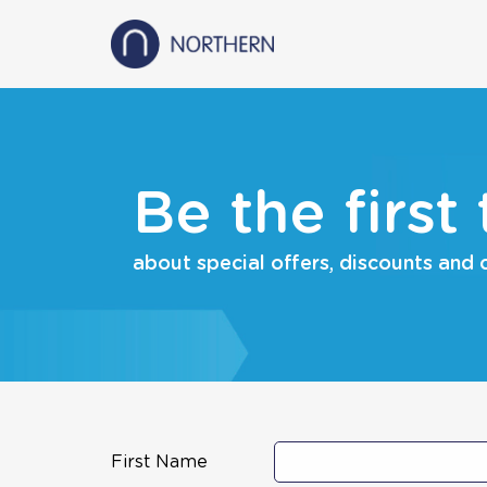
Be the first
about special offers, discounts and
First Name